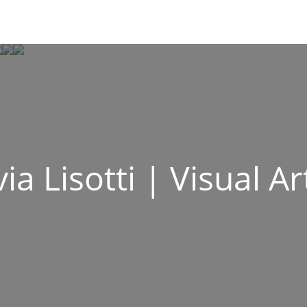
via Lisotti | Visual Ar