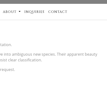
ABOUT
INQUIRIES
CONTACT
tation.
olve into ambiguous new species. Their apparent beauty
ist clear classification.
 request.