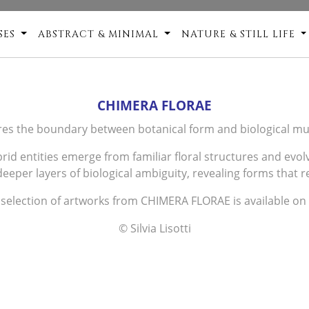
SES
ABSTRACT & MINIMAL
NATURE & STILL LIFE
CHIMERA FLORAE
es the boundary between botanical form and biological mu
ybrid entities emerge from familiar floral structures and ev
eeper layers of biological ambiguity, revealing forms that res
 selection of artworks from CHIMERA FLORAE is available on
© Silvia Lisotti